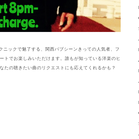
テクニックで魅了する、関西パブシーンきっての人気者、フ
ートでお楽しみいただけます。誰もが知っている洋楽のヒ
なたの聴きたい曲のリクエストにも応えてくれるかも？