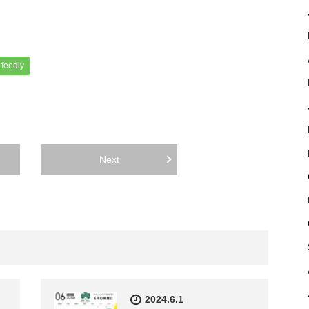
feedly
Next
2024.6.1