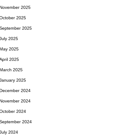
November 2025
October 2025
September 2025
July 2025
May 2025
April 2025
March 2025
January 2025
December 2024
November 2024
October 2024
September 2024
July 2024