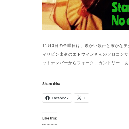
11月3日の金曜日は、暖かい歌声と確かな
ィリピン出身のエドウィンさんのソロコンサ
ットナンバーからフォーク、カントリー、あ
Share this:
Facebook
X
Like this: