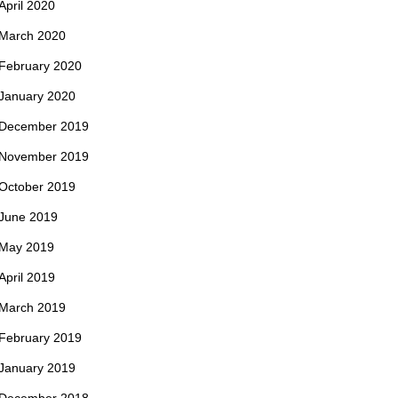
April 2020
March 2020
February 2020
January 2020
December 2019
November 2019
October 2019
June 2019
May 2019
April 2019
March 2019
February 2019
January 2019