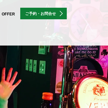
ご予約・お問合せ
OFFER