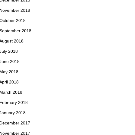
December 2018
November 2018
October 2018
September 2018
August 2018
July 2018
June 2018
May 2018
April 2018
March 2018
February 2018
January 2018
December 2017
November 2017