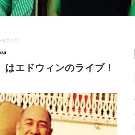
ィンのライブ！
aji
（金）はエドウィンのライブ！