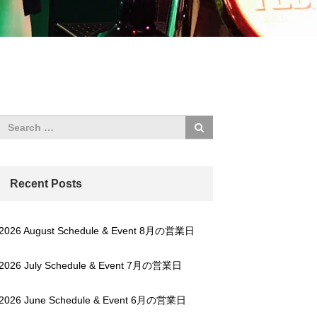
Recent Posts
2026 August Schedule & Event 8月の営業日
2026 July Schedule & Event 7月の営業日
2026 June Schedule & Event 6月の営業日