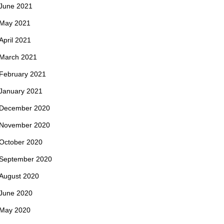
June 2021
May 2021
April 2021
March 2021
February 2021
January 2021
December 2020
November 2020
October 2020
September 2020
August 2020
June 2020
May 2020