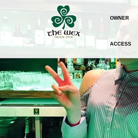
OWNER
ACCESS