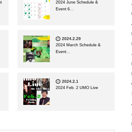
t
2024 June Schedule &
Event 6…
2024.2.29
2024 March Schedule &
Event…
2024.2.1
2024 Feb. 2 UMO Live