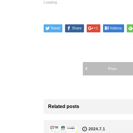
Loading...
Tweet
Share
+1
Hatena
Prev
Related posts
2024.7.1