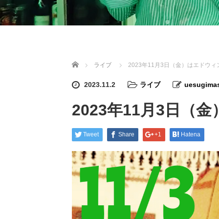
Home
ライブ
2023年11月3日（金）はエドウ
2023.11.2
ライブ
uesugimas
2023年11月3日
Tweet
Share
+1
Hatena