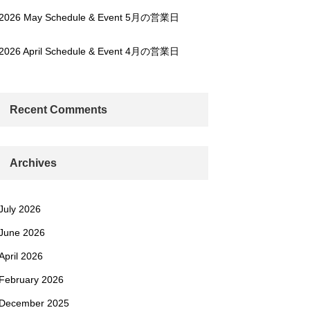
2026 May Schedule & Event 5月の営業日
2026 April Schedule & Event 4月の営業日
Recent Comments
Archives
July 2026
June 2026
April 2026
February 2026
December 2025