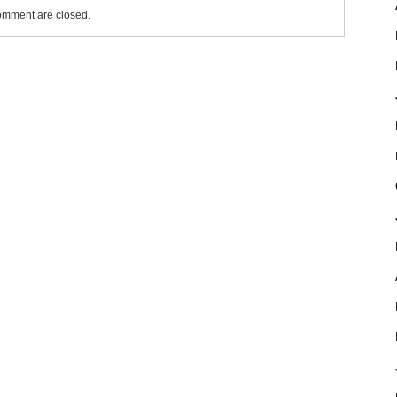
mment are closed.