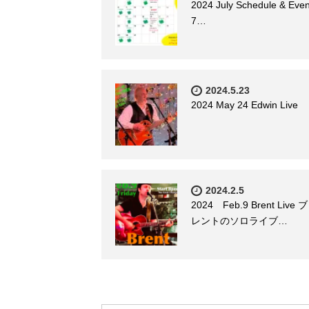
2024 July Schedule & Even
7…
2024.5.23
2024 May 24 Edwin Live
2024.2.5
2024 Feb.9 Brent Live ブ
レントのソロライブ…