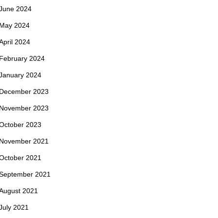
June 2024
May 2024
April 2024
February 2024
January 2024
December 2023
November 2023
October 2023
November 2021
October 2021
September 2021
August 2021
July 2021