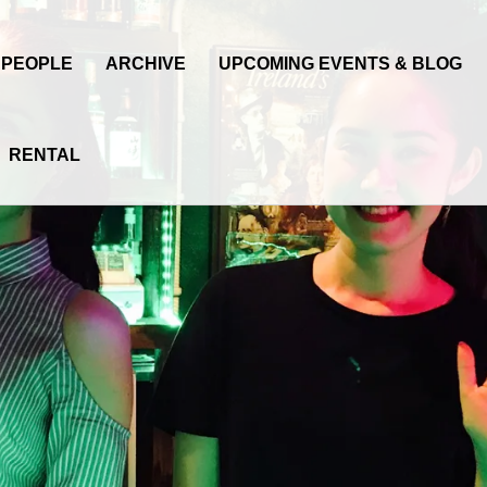
PEOPLE
ARCHIVE
UPCOMING EVENTS & BLOG
RENTAL