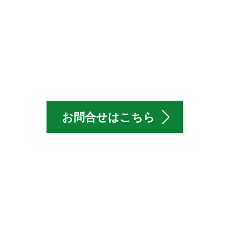
Offer WEX
お問合せはこちら