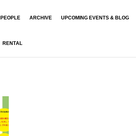
PEOPLE
ARCHIVE
UPCOMING EVENTS & BLOG
RENTAL