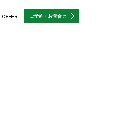
ご予約・お問合せ
OFFER