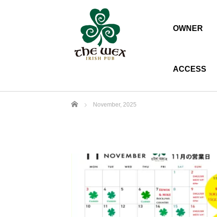
OWNER
ACCESS
Home
November, 2025