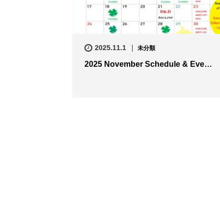
2025.11.1
未分類
2025 November Schedule & Eve…