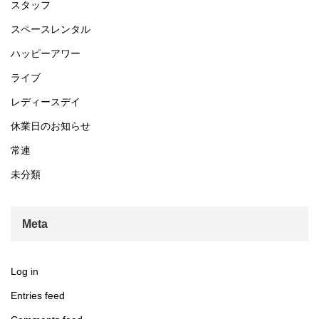
スタッフ
スペースレンタル
ハッピーアワー
ライブ
レディースデイ
休業日のお知らせ
常連
未分類
Meta
Log in
Entries feed