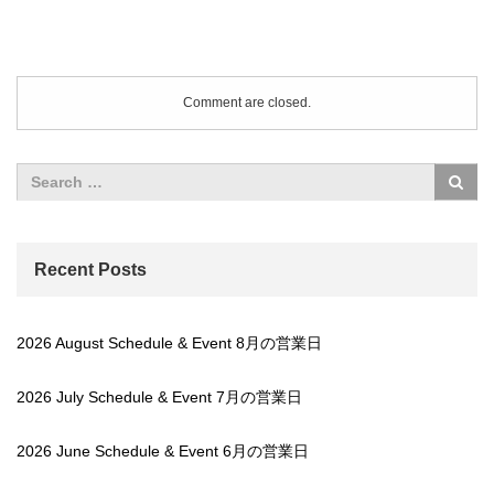
Comment are closed.
Recent Posts
2026 August Schedule & Event 8月の営業日
2026 July Schedule & Event 7月の営業日
2026 June Schedule & Event 6月の営業日