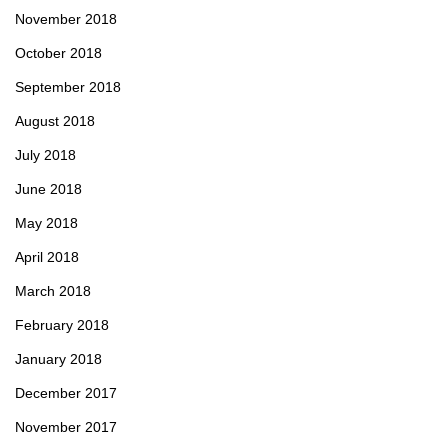
November 2018
October 2018
September 2018
August 2018
July 2018
June 2018
May 2018
April 2018
March 2018
February 2018
January 2018
December 2017
November 2017