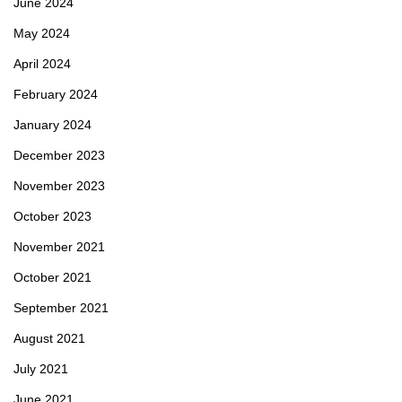
June 2024
May 2024
April 2024
February 2024
January 2024
December 2023
November 2023
October 2023
November 2021
October 2021
September 2021
August 2021
July 2021
June 2021