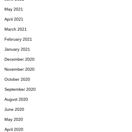
May 2021
April 2021
March 2021
February 2021
January 2021
December 2020
November 2020
October 2020
September 2020
August 2020
June 2020
May 2020
April 2020