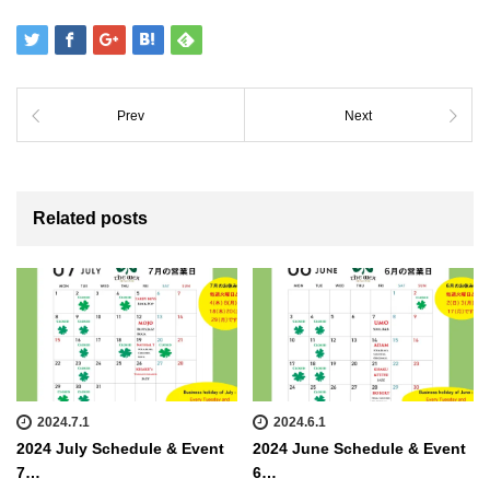
Prev
Next
Related posts
2024.7.1
2024.6.1
2024 July Schedule & Event
2024 June Schedule & Event
7…
6…