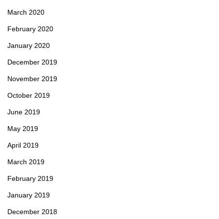
March 2020
February 2020
January 2020
December 2019
November 2019
October 2019
June 2019
May 2019
April 2019
March 2019
February 2019
January 2019
December 2018