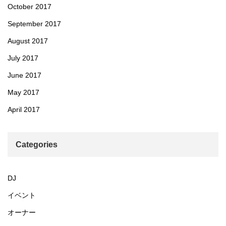
October 2017
September 2017
August 2017
July 2017
June 2017
May 2017
April 2017
Categories
DJ
イベント
オーナー