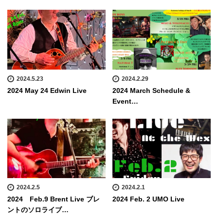
2024.5.23
2024.2.29
2024 May 24 Edwin Live
2024 March Schedule &
Event…
2024.2.5
2024.2.1
2024 Feb.9 Brent Live ブレ
2024 Feb. 2 UMO Live
ントのソロライブ…