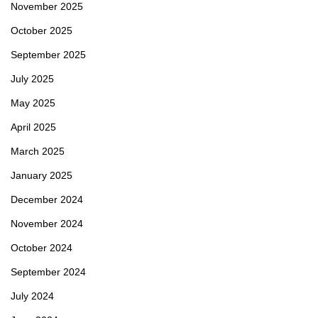
November 2025
October 2025
September 2025
July 2025
May 2025
April 2025
March 2025
January 2025
December 2024
November 2024
October 2024
September 2024
July 2024