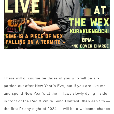
There will of course be those of you who will be all-
partied out after New Year’s Eve, but if you are like me
and spend New Year’s at the in-laws slowly dying inside
in front of the Red & White Song Contest, then Jan 5th —
the first Friday night of 2024 — will be a welcome chance