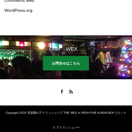
Comments feed
WordPress.org
Offer WEX
お問合せはこちら
Facebook
RSS
Copyright 2026 苦楽園のアイリッシュパブ THE WEX in IRISH PUB KURAKUEN ウエック
ス アイリッシュバー