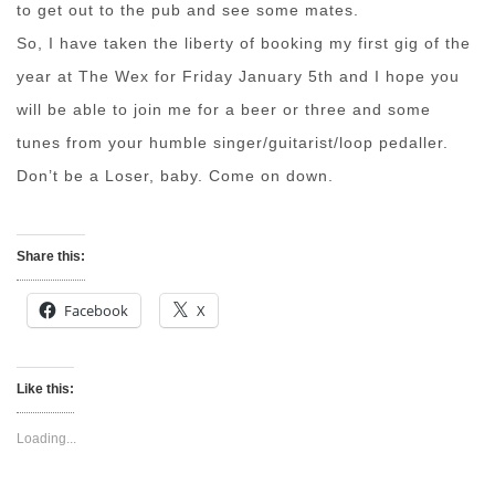
to get out to the pub and see some mates.
So, I have taken the liberty of booking my first gig of the
year at The Wex for Friday January 5th and I hope you
will be able to join me for a beer or three and some
tunes from your humble singer/guitarist/loop pedaller.
Don’t be a Loser, baby. Come on down.
Share this:
Facebook
X
Like this:
Loading...