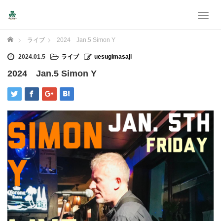
T
o
g
Home
ライブ
2024 Jan.5 Simon Y
g
l
2024.01.5
ライブ
uesugimasaji
e
2024 Jan.5 Simon Y
n
a
v
i
g
a
t
i
o
n