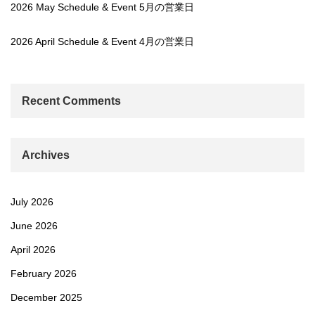
2026 May Schedule & Event 5月の営業日
2026 April Schedule & Event 4月の営業日
Recent Comments
Archives
July 2026
June 2026
April 2026
February 2026
December 2025