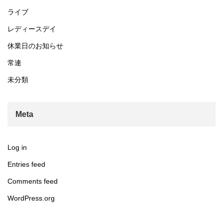
ライブ
レディースデイ
休業日のお知らせ
常連
未分類
Meta
Log in
Entries feed
Comments feed
WordPress.org