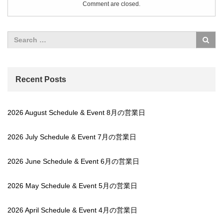
Comment are closed.
Recent Posts
2026 August Schedule & Event 8月の営業日
2026 July Schedule & Event 7月の営業日
2026 June Schedule & Event 6月の営業日
2026 May Schedule & Event 5月の営業日
2026 April Schedule & Event 4月の営業日