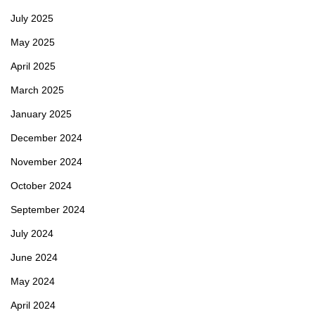
July 2025
May 2025
April 2025
March 2025
January 2025
December 2024
November 2024
October 2024
September 2024
July 2024
June 2024
May 2024
April 2024