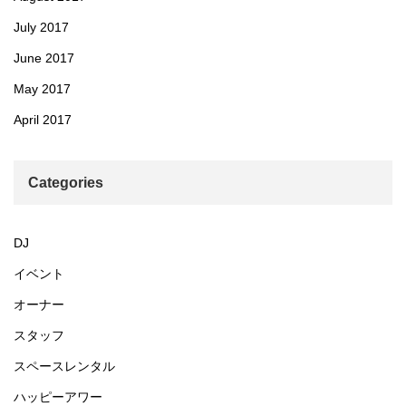
July 2017
June 2017
May 2017
April 2017
Categories
DJ
イベント
オーナー
スタッフ
スペースレンタル
ハッピーアワー