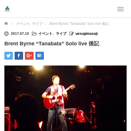
T
o
g
Home
イベント
,
ライブ
Brent Byrne “Tanabata” Solo live 後記
g
l
2017.07.10
イベント
、
ライブ
uesugimasaji
e
Brent Byrne “Tanabata” Solo live 後記
n
a
v
i
g
a
t
i
o
n