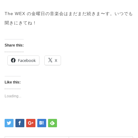
The WEX の金曜日の音楽会はまだまだ続きま〜す。いつでも
聞きにきてね！
Share this:
Facebook
X
Like this:
Loading...