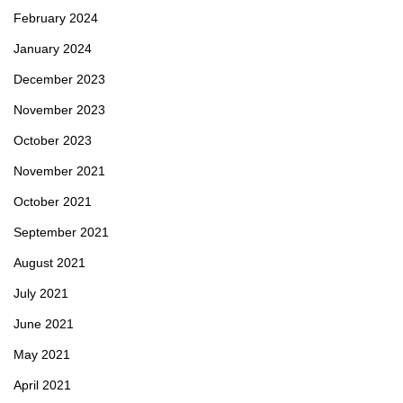
February 2024
January 2024
December 2023
November 2023
October 2023
November 2021
October 2021
September 2021
August 2021
July 2021
June 2021
May 2021
April 2021