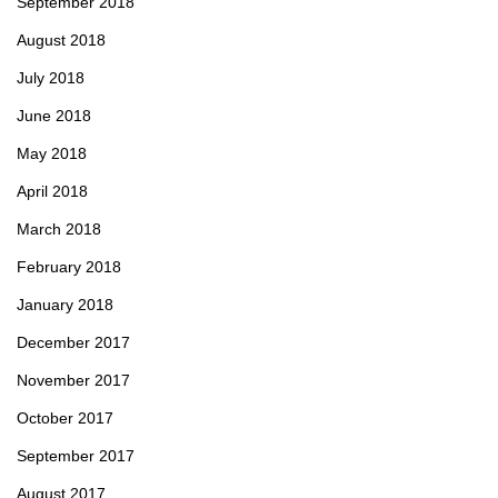
September 2018
August 2018
July 2018
June 2018
May 2018
April 2018
March 2018
February 2018
January 2018
December 2017
November 2017
October 2017
September 2017
August 2017