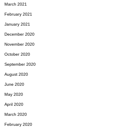
March 2021
February 2021
January 2021
December 2020
November 2020
October 2020
September 2020
August 2020
June 2020
May 2020
April 2020
March 2020
February 2020